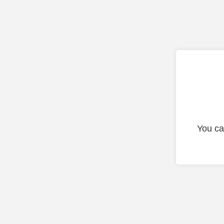
You ca