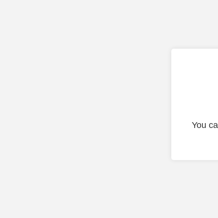
You ca