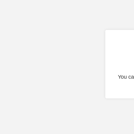
You ca