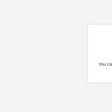
You ca