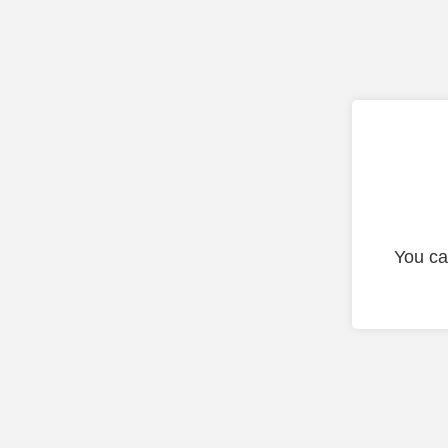
You ca