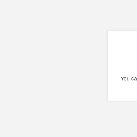
You ca