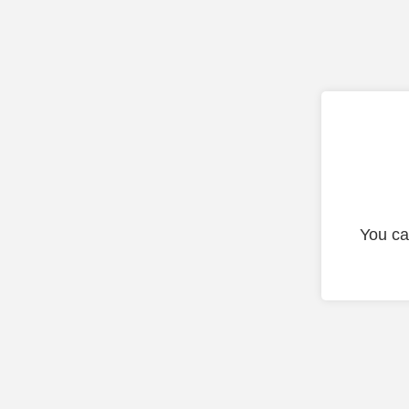
You ca