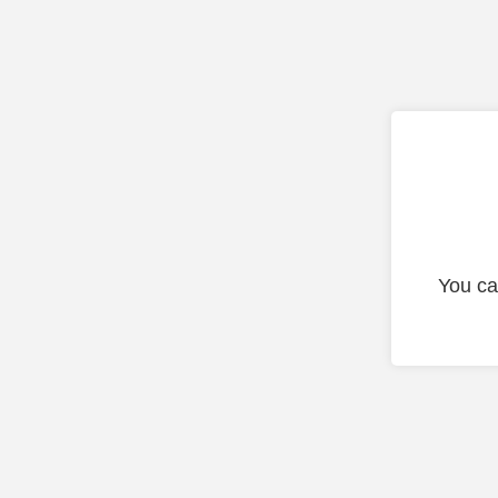
You ca