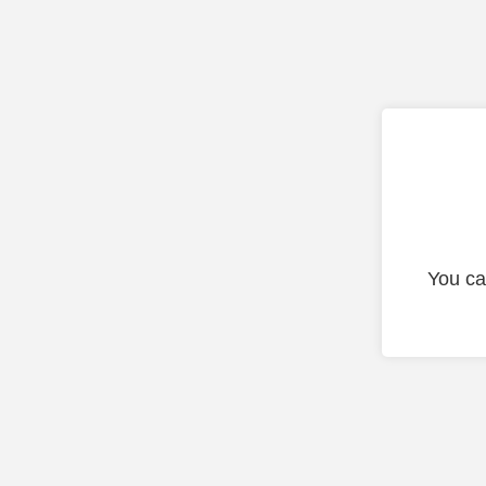
You ca