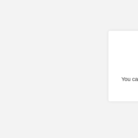
You ca