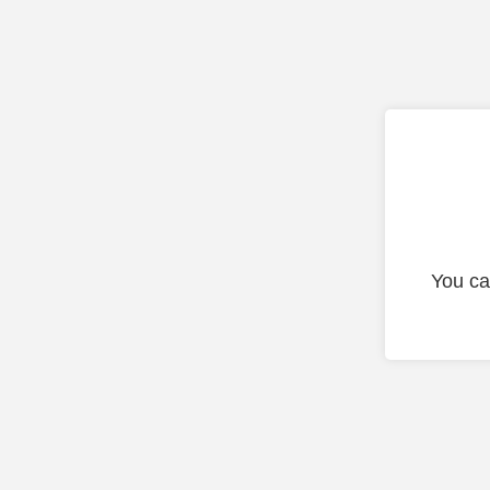
You ca