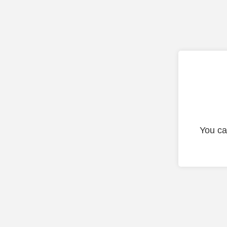
You ca