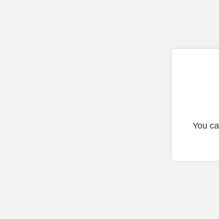
You ca