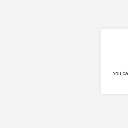
You ca