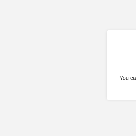
You ca